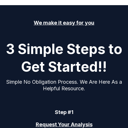
We make it easy for you
3 Simple Steps to
Get Started!!
Simple No Obligation Process. We Are Here As a
Helpful Resource.
Step #1
Request Your Analysis