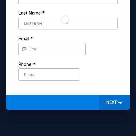
Last Name
*
Email
*
Phone
*
NEXT