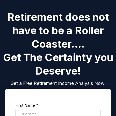
Retirement does not
have to be a Roller
Coaster....
Get The Certainty you
Deserve!
Get a Free Retirement Income Analysis Now.
First Name
*