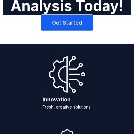
Analysis Today!
Get Started
Innovation
Fresh, creative solutions.