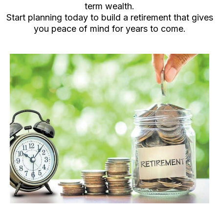
term wealth.
Start planning today to build a retirement that gives
you peace of mind for years to come.