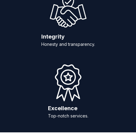
Integrity
Honesty and transparency.
Excellence
Top-notch services.