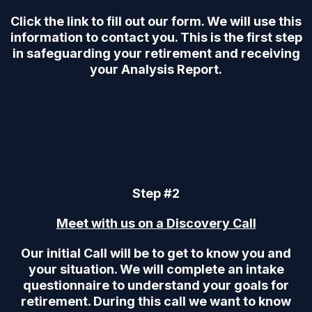
Click the link to fill out our form. We will use this
information to contact you. This is the first step
in safeguarding your retirement and receiving
your Analysis Report.
Step #2
Meet with us on a Discovery Call
Our initial Call will be to get to know you and
your situation. We will complete an intake
questionnaire to understand your goals for
retirement. During this call we want to know