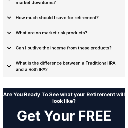
market downturns?
How much should I save for retirement?
What are no market risk products?
Can I outlive the income from these products?
What is the difference between a Traditional IRA
and a Roth IRA?
Are You Ready To See what your Retirement will
look like?
Get Your FREE