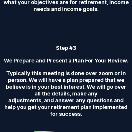
what your objectives are for retirement, income
needs and income goals.
Step #3
We Prepare and Present a Plan For Your Review.
Typically this meeting is done over zoom or in
person. We will have a plan prepared that we
believe is in your best interest. We will go over
all the details, make any
adjustments, and answer any questions and
help you get your retirement plan implemented
for success.