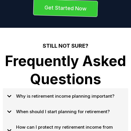
Get Started Now
STILL NOT SURE?
Frequently Asked
Questions
Why is retirement income planning important?
When should I start planning for retirement?
How can I protect my retirement income from