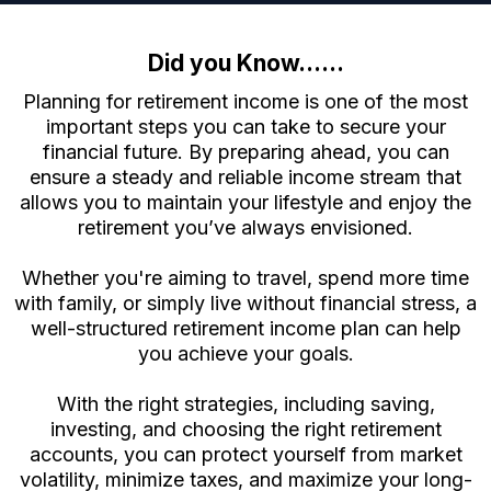
Did you Know......
Planning for retirement income is one of the most
important steps you can take to secure your
financial future. By preparing ahead, you can
ensure a steady and reliable income stream that
allows you to maintain your lifestyle and enjoy the
retirement you’ve always envisioned.
Whether you're aiming to travel, spend more time
with family, or simply live without financial stress, a
well-structured retirement income plan can help
you achieve your goals.
With the right strategies, including saving,
investing, and choosing the right retirement
accounts, you can protect yourself from market
volatility, minimize taxes, and maximize your long-