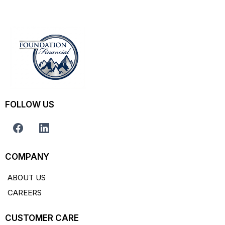
FOLLOW US
COMPANY
ABOUT US
CAREERS
CUSTOMER CARE